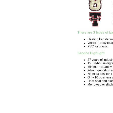
There are 3 types of b
Heating transfer m
Velcro is easy to 
PVC for plastic
Service Highlight
27 years of Indust
15+ in-house digit
Minimum quantity 
2-hour quotation s
No extra cost for 1
Only 10 business 
Heat-seal and plas
Merrowed or stitc