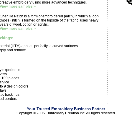
creative embroidery using more advanced techniques.
View more samples >
Chenille Patch is a form of embroidered patch, in which a loop
(moss) stitch is formed on the topside of the fabric, uses heavy
years of wool, cotton or acrylic.
View more samples >
ackings:
aterial (HTM) applies perfectly to curved surfaces.
apply and remove
ry experience
izers
- 100 pieces
ervice
 to 9 design colors
days
tic backings
hed borders