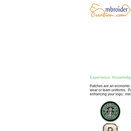
Experience. Knowledge
Patches are an economic w
wear or team uniforms. Pa
enhancing your logo, mes