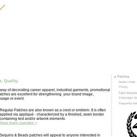
. Quality.
ay of decorating career apparel, industrial garments, promotional
tches are excellent for strengthening your brand image,
sage or event.
Regular Patches are also known as a crest or emblem. It is often
applied via appliqué - characterized by a finished, sewn border
containing text and/or artwork elements.
View more samples >
Sequins & Beads patches will appeal to anyone interested in